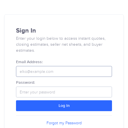
Sign In
Enter your login below to access instant quotes,
closing estimates, seller net sheets, and buyer
estimates.
Email Address:
Password:
Log In
Forgot my Password