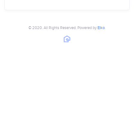
© 2020. All Rights Reserved. Powered by
Elko
.